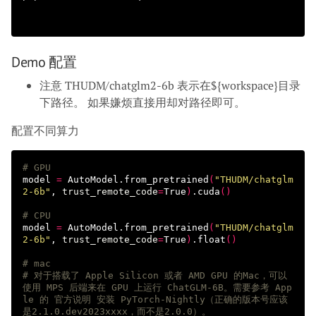
Demo 配置
注意 THUDM/chatglm2-6b 表示在${workspace}目录
下路径。 如果嫌烦直接用却对路径即可。
配置不同算力
# GPU
model 
=
 AutoModel.from_pretrained
(
"THUDM/chatglm
2-6b"
, 
trust_remote_code
=
True
)
.cuda
()
# CPU 
model 
=
 AutoModel.from_pretrained
(
"THUDM/chatglm
2-6b"
, 
trust_remote_code
=
True
)
.float
()
# mac 
# 对于搭载了 Apple Silicon 或者 AMD GPU 的Mac，可以
使用 MPS 后端来在 GPU 上运行 ChatGLM-6B。需要参考 App
le 的 官方说明 安装 PyTorch-Nightly（正确的版本号应该
是2.1.0.dev2023xxxx，而不是2.0.0）。