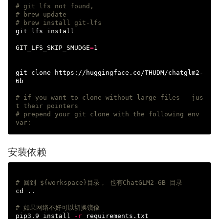
# git lfs not found,  
# brew update
# brew install git-lfs
git lfs 
install

GIT_LFS_SKIP_SMUDGE
=
1

git clone https://huggingface.co/THUDM/chatglm2-
6b

# if you want to clone without large files – jus
t their pointers
# prepend your git clone with the following env 
var:
安装依赖
# 回到 ${workspace}目录， 也有ChatGLM2-6B 目录
cd
 ..

# 如果网络不好可以切换镜像  
pip3.9 
install
-r
 requirements.txt
