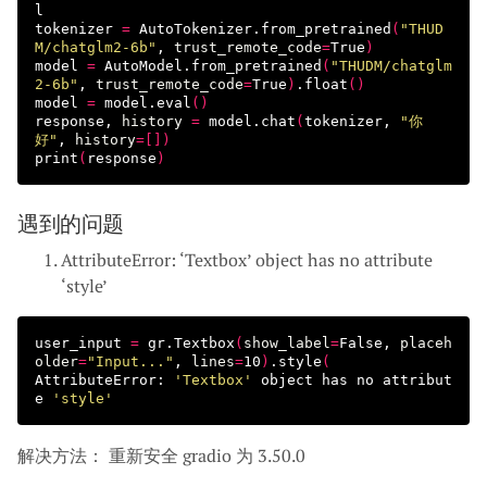
l

tokenizer 
=
 AutoTokenizer.from_pretrained
(
"THUD
M/chatglm2-6b"
, 
trust_remote_code
=
True
)
model 
=
 AutoModel.from_pretrained
(
"THUDM/chatglm
2-6b"
, 
trust_remote_code
=
True
)
.float
()
model 
=
 model.eval
()
response, 
history
=
 model.chat
(
tokenizer, 
"你
好"
, 
history
=[])
print
(
response
)
遇到的问题
AttributeError: ‘Textbox’ object has no attribute
‘style’
user_input 
=
 gr.Textbox
(
show_label
=
False, 
placeh
older
=
"Input..."
, 
lines
=
10
)
.style
(
AttributeError: 
'Textbox'
 object has no attribut
e 
'style'
解决方法： 重新安全 gradio 为 3.50.0