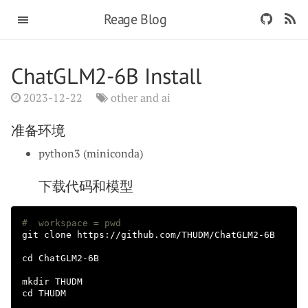
Reage Blog
ChatGLM2-6B Install
2023-12-22
other and ai
准备环境
python3 (miniconda)
下载代码和模型
#  workspace = pwd
git clone https://github.com/THUDM/ChatGLM2-6B

cd 
ChatGLM2-6B

mkdir 
cd 
THUDM
