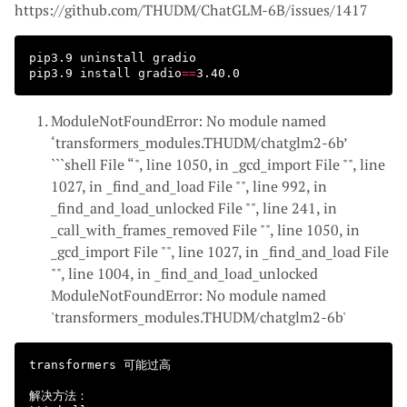
https://github.com/THUDM/ChatGLM-6B/issues/1417
pip3.9 uninstall gradio

pip3.9 
install 
gradio
==
ModuleNotFoundError: No module named
‘transformers_modules.THUDM/chatglm2-6b’
```shell File “
", line 1050, in _gcd_import File "
", line
1027, in _find_and_load File "
", line 992, in
_find_and_load_unlocked File "
", line 241, in
_call_with_frames_removed File "
", line 1050, in
_gcd_import File "
", line 1027, in _find_and_load File
"
", line 1004, in _find_and_load_unlocked
ModuleNotFoundError: No module named
'transformers_modules.THUDM/chatglm2-6b'
transformers 可能过高

解决方法：
