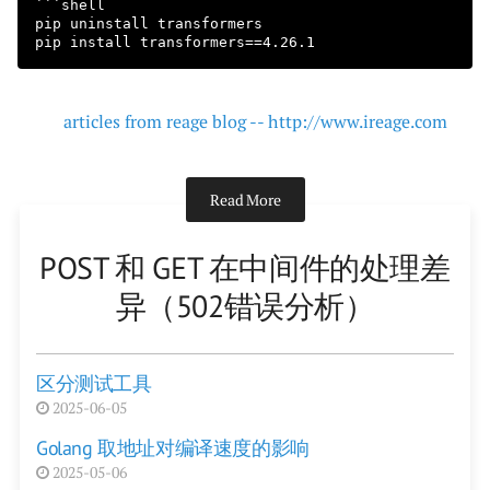
```shell

pip uninstall transformers

articles from reage blog -- http://www.ireage.com
Read More
POST 和 GET 在中间件的处理差
异（502错误分析）
区分测试工具
2025-06-05
Golang 取地址对编译速度的影响
2025-05-06