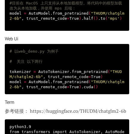
#目前在 MacOS 上只支持从本地加载模型。将代码中的模型加载
改为从本地加载，并使用 mps 后端：
model 
=
 AutoModel.from_pretrained
(
"THUDM/chatglm
2-6b"
, 
trust_remote_code
=
True
)
.half
()
.to
(
'mps'
)
Web Ui
# 以web_demo.py 为例子
#  关注 以下两行
tokenizer 
=
 AutoTokenizer.from_pretrained
(
"THUD
M/chatglm2-6b"
, 
trust_remote_code
=
True
)
model 
=
 AutoModel.from_pretrained
(
"THUDM/chatglm
2-6b"
, 
trust_remote_code
=
True
)
.cuda
()
Term
参考链接： https://huggingface.co/THUDM/chatglm2-6b
python3.9

from transformers import AutoTokenizer, AutoMode